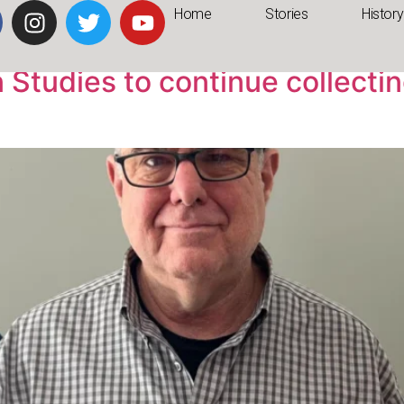
Home
Stories
History
Studies to continue collecting