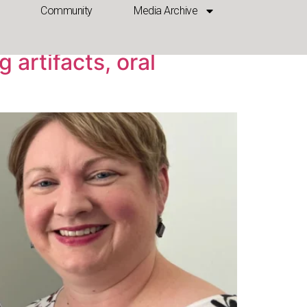
Community
Media Archive
 artifacts, oral