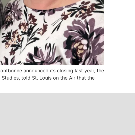
ontbonne announced its closing last year, the
tudies, told St. Louis on the Air that the