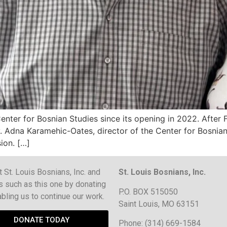
nter for Bosnian Studies since its opening in 2022. After F
. Adna Karamehic-Oates, director of the Center for Bosnian S
ion. […]
 St. Louis Bosnians, Inc. and
St. Louis Bosnians, Inc.
s such as this one by donating
P.O. BOX 515050
bling us to continue our work.
Saint Louis, MO 63151
DONATE TODAY
Phone: (314) 669-1584