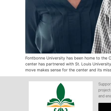
Fontbonne University has been home to the Ce
center has partnered with St. Louis University
move makes sense for the center and its miss
Support
project
and ena