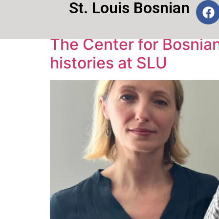
St. Louis Bosnian
Tag:
SLU
The Center for Bosnian 
histories at SLU