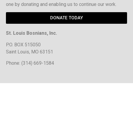
one by donating and enabling us to continue our work.
DONATE TODAY
St. Louis Bosnians, Inc.
P.O. BOX 515050
Saint Louis, MO 63151
Phone: (314) 669-1584