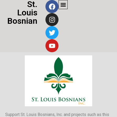
St.
Louis
Bosnian
Community
Support St. Louis Bosnians, Inc. and projects such as this