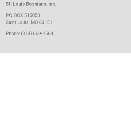
St. Louis Bosnians, Inc.
P.O. BOX 515050
Saint Louis, MO 63151
Phone: (314) 669-1584