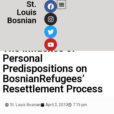
St.
Louis
Bosnian
The Influence of
Personal
Predispositions on
BosnianRefugees’
Resettlement Process
St. Louis Bosnian
April 2, 2010
7:15 pm