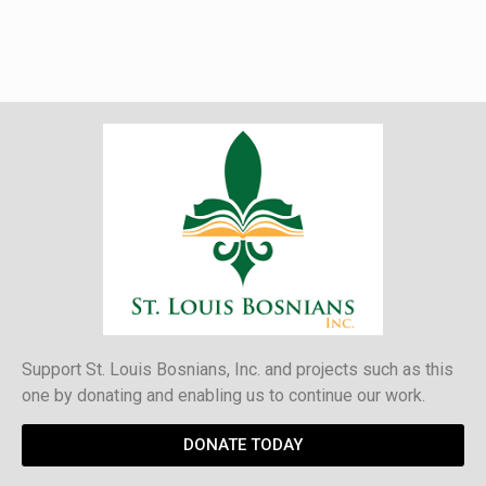
Support St. Louis Bosnians, Inc. and projects such as this
one by donating and enabling us to continue our work.
DONATE TODAY