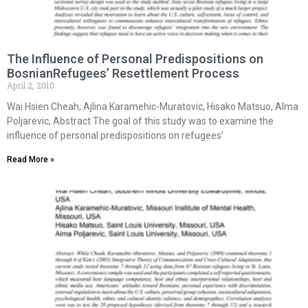
The Influence of Personal Predispositions on
BosnianRefugees’ Resettlement Process
April 2, 2010
Wai Hsien Cheah, Ajlina Karamehic-Muratovic, Hisako Matsuo, Alma
Poljarevic, Abstract The goal of this study was to examine the
influence of personal predispositions on refugees’
Read More »