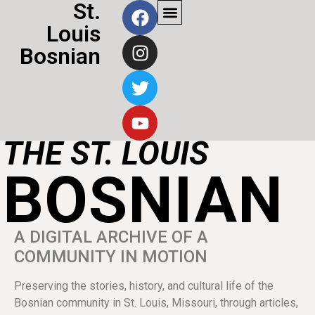
St.
Louis
Bosnian
THE ST. LOUIS
BOSNIAN
A DIGITAL ARCHIVE OF A
COMMUNITY IN MOTION
Preserving the stories, history, and cultural life of the
Bosnian community in St. Louis, Missouri, through articles,