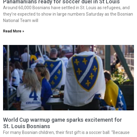
Panamanians ready for soccer duel in St Louis
Around 60,000 Bosnians have settled in St. Louis as refugees, and
they’re expected to show in large numbers Saturday as the Bosnian
National Team will
Read More »
World Cup warmup game sparks excitement for
St. Louis Bosnians
For many Bosnian children, their first gift is a soccer ball. “Because