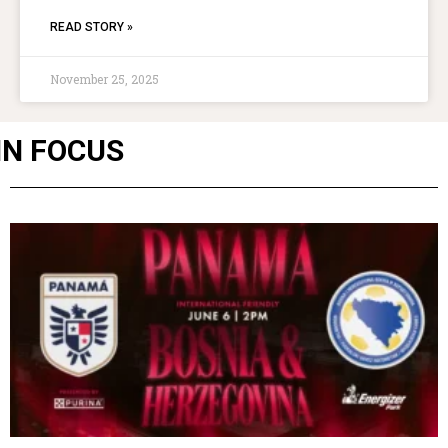
READ STORY »
November 25, 2025
IN FOCUS