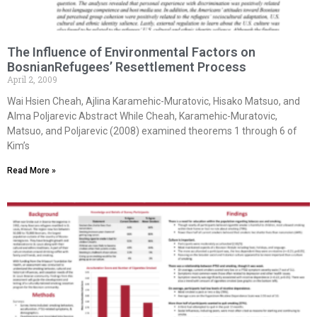
The Influence of Environmental Factors on
BosnianRefugees’ Resettlement Process
April 2, 2009
Wai Hsien Cheah, Ajlina Karamehic-Muratovic, Hisako Matsuo, and
Alma Poljarevic Abstract While Cheah, Karamehic-Muratovic,
Matsuo, and Poljarevic (2008) examined theorems 1 through 6 of
Kim’s
Read More »