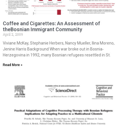
Coffee and Cigarettes: An Assessment of
theBosnian Immigrant Community
April 2, 2009
Viviane McKay, Stephanie Herbers, Nancy Mueller, Ilina Moreno,
Jenine Harris Background When war broke out in Bosnia‐
Herzegovina in 1992, many Bosnian refugees resettled in St.
Read More »