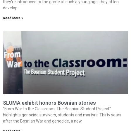
they’re introduced to the game at such a young age, they often
develop
Read More »
SLUMA exhibit honors Bosnian stories
“From War to the Classroom: The Bosnian Student Project”
highlights genocide survivors, students and martyrs. Thirty years
after the Bosnian War and genocide, a new