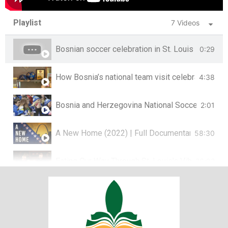
Playlist
7 Videos
Bosnian soccer celebration in St. Louis
0:29
How Bosnia’s national team visit celebrates a co
4:38
Bosnia and Herzegovina National Soccer Team co
2:01
A New Home (2022) | Full Documentary on Bosni
58:30
Eating Our Way Through St. Louis's Vibrant Bos
26:02
St. Louis’ Bosnian population remembers genoci
4:01
Preserving Bosnian Stories | Living St. Louis
9:07