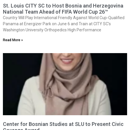
St. Louis CITY SC to Host Bosnia and Herzegovina
National Team Ahead of FIFA World Cup 26™
Country Will Play International Friendly Against World Cup-Qualified
Panama at Energizer Park on June 6 and Train at CITY SC’s
Washington University Orthopedics High Performance
Read More »
Center for Bosnian Studies at SLU to Present Civic