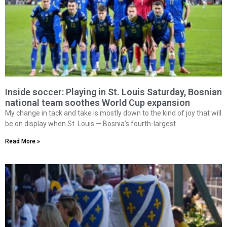
Inside soccer: Playing in St. Louis Saturday, Bosnian
national team soothes World Cup expansion
My change in tack and take is mostly down to the kind of joy that will
be on display when St. Louis — Bosnia’s fourth-largest
Read More »