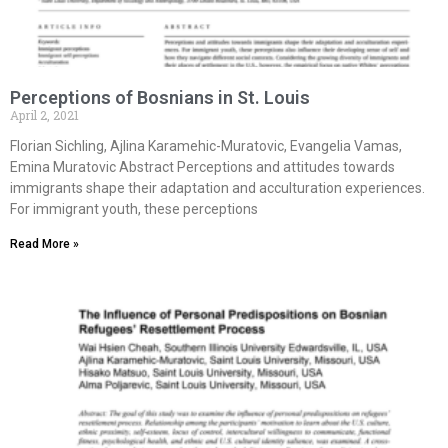
Perceptions of Bosnians in St. Louis
April 2, 2021
Florian Sichling, Ajlina Karamehic-Muratovic, Evangelia Vamas,
Emina Muratovic Abstract Perceptions and attitudes towards
immigrants shape their adaptation and acculturation experiences.
For immigrant youth, these perceptions
Read More »