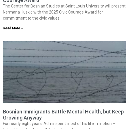
Courage Award
The Center for Bosnian Studies at Saint Louis University will present
Nermana Huskić with the 2025 Civic Courage Award for
commitment to the civic values
Read More »
Bosnian Immigrants Battle Mental Health, but Keep
Growing Anyway
For nearly eight years, Admir spent most of his life in motion –