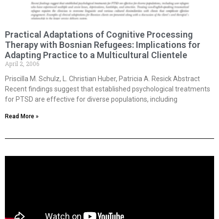
Practical Adaptations of Cognitive Processing
Therapy with Bosnian Refugees: Implications for
Adapting Practice to a Multicultural Clientele
April 2, 2006
Priscilla M. Schulz, L. Christian Huber, Patricia A. Resick Abstract
Recent findings suggest that established psychological treatments
for PTSD are effective for diverse populations, including
Read More »