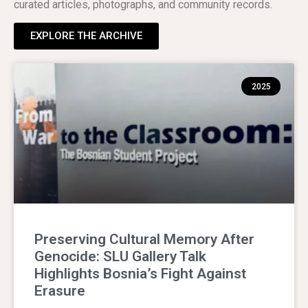
curated articles, photographs, and community records.
EXPLORE THE ARCHIVE
2025
Preserving Cultural Memory After
Genocide: SLU Gallery Talk
Highlights Bosnia’s Fight Against
Erasure