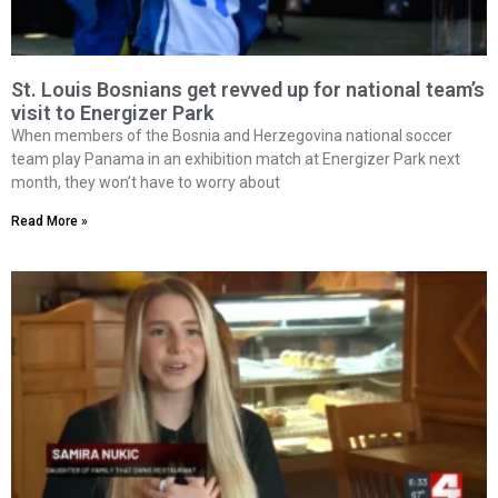
St. Louis Bosnians get revved up for national team’s
visit to Energizer Park
When members of the Bosnia and Herzegovina national soccer
team play Panama in an exhibition match at Energizer Park next
month, they won’t have to worry about
Read More »