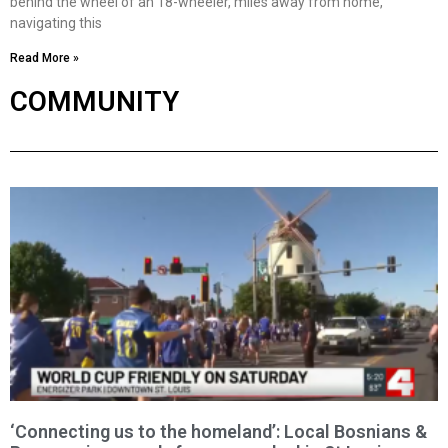
behind the wheel of an 18-wheeler, miles away from home,
navigating this
Read More »
COMMUNITY
‘Connecting us to the homeland’: Local Bosnians &