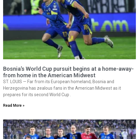
Bosnia’s World Cup pursuit begins at a home-away-
from home in the American Midwest
ST. LOUIS — Far from its European homeland, Bosnia and
Herzegovina has zealous fans in the American Midwest as it
prepares for its second World Cup .
Read More »