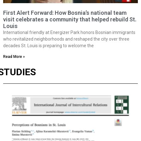
First Alert Forward: How Bosnia’s national team
visit celebrates a community that helped rebuild St.
Louis
International friendly at Energizer Park honors Bosnian immigrants
who revitalized neighborhoods and reshaped the city over three
decades St. Louis is preparing to welcome the
Read More »
STUDIES