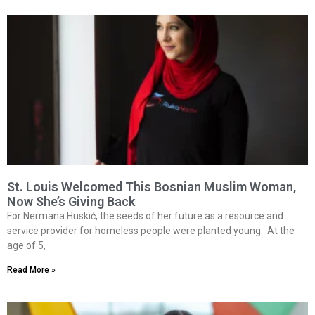
St. Louis Welcomed This Bosnian Muslim Woman,
Now She’s Giving Back
For Nermana Huskić, the seeds of her future as a resource and
service provider for homeless people were planted young. At the
age of 5,
Read More »