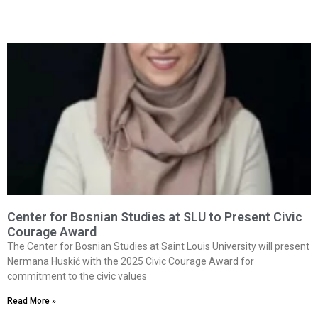
Center for Bosnian Studies at SLU to Present Civic
Courage Award
The Center for Bosnian Studies at Saint Louis University will present
Nermana Huskić with the 2025 Civic Courage Award for
commitment to the civic values
Read More »