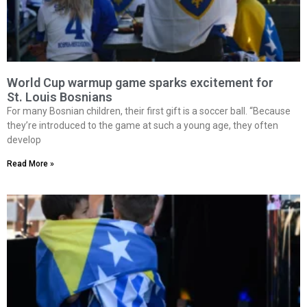
World Cup warmup game sparks excitement for
St. Louis Bosnians
For many Bosnian children, their first gift is a soccer ball. “Because
they’re introduced to the game at such a young age, they often
develop
Read More »