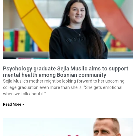
Psychology graduate Sejla Muslic aims to support
mental health among Bosnian community
Sejla Muslic’s mother might be looking forward to her upcoming
college graduation even more than she is. “She gets emotional
when we talk about it,”
Read More »