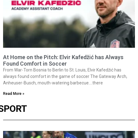
At Home on the Pitch: Elvir Kafedžić has Always
Found Comfort in Soccer
From War-Torn Bosnia to Berlin to St. Louis, Elvir Kafedžić has
always found comfort in the game of soccer The Gateway Arch,
Anheuser-Busch, mouth-watering barbecue….there
Read More »
SPORT