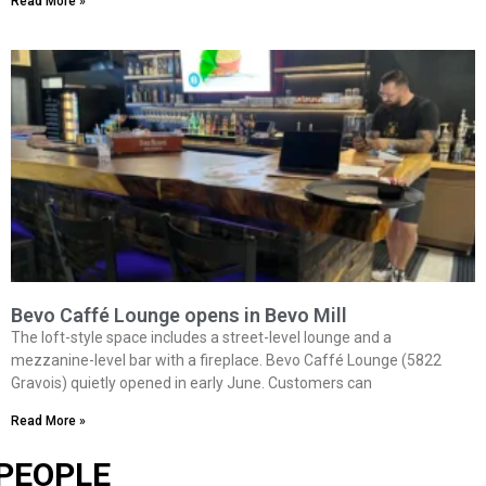
Read More »
Bevo Caffé Lounge opens in Bevo Mill
The loft-style space includes a street-level lounge and a
mezzanine-level bar with a fireplace. Bevo Caffé Lounge (5822
Gravois) quietly opened in early June. Customers can
Read More »
PEOPLE